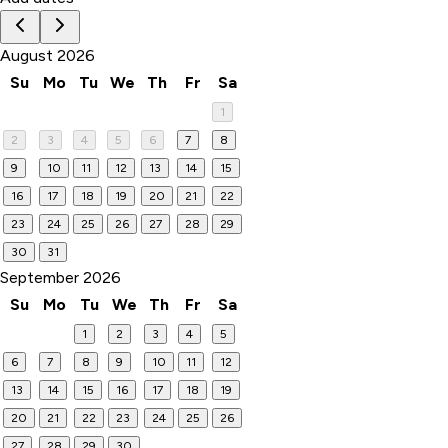
August 2026
Su
Mo
Tu
We
Th
Fr
Sa
1
2
3
4
5
6
7
8
9
10
11
12
13
14
15
16
17
18
19
20
21
22
23
24
25
26
27
28
29
30
31
September 2026
Su
Mo
Tu
We
Th
Fr
Sa
1
2
3
4
5
6
7
8
9
10
11
12
13
14
15
16
17
18
19
20
21
22
23
24
25
26
27
28
29
30