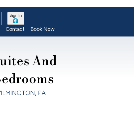
Sign In
Contact
Book Now
uites And
Bedrooms
ILMINGTON, PA