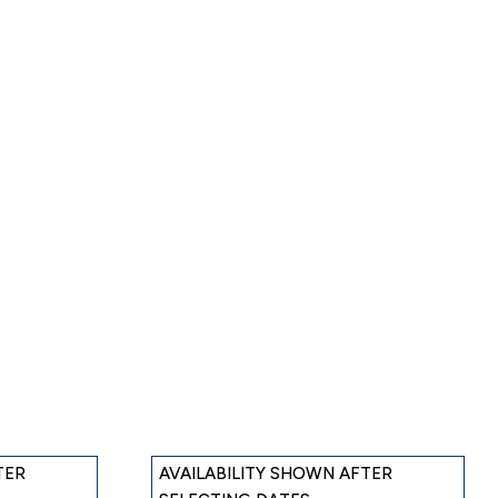
TER
AVAILABILITY SHOWN AFTER