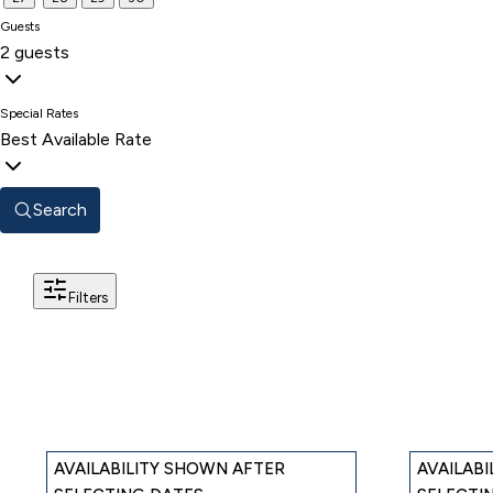
Guests
2 guests
Special Rates
Best Available Rate
Search
Filters
AVAILABILITY SHOWN AFTER
AVAILAB