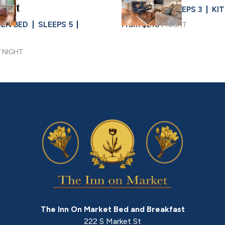
Slide
1
/
of
4
ent
KING BED
SLEEPS 3
KI
e
Next slide
EEN BED
SLEEPS 5
From
$210
/
NIGHT
/
NIGHT
The Inn On Market Bed and Breakfast
222 S Market St