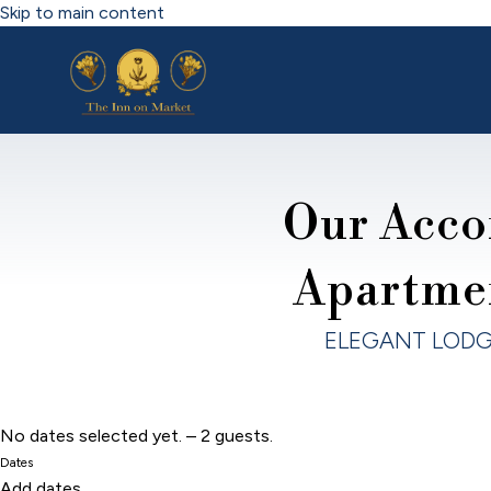
Skip to main content
Our Acco
Apartme
ELEGANT LODG
No dates selected yet.
–
2 guests.
Dates
Add dates