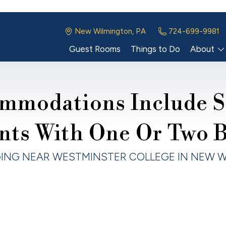
New Wilmington, PA
724-699-9981
Guest Rooms
Things to Do
About
mmodations Include S
nts With One Or Two 
ING NEAR WESTMINSTER COLLEGE IN NEW W