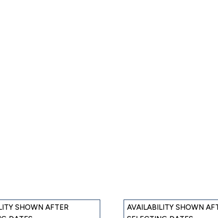
ILITY SHOWN AFTER
AVAILABILITY SHOWN AF