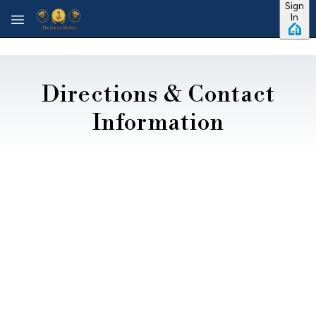
Sign
Skip to main content
In
Directions & Contact
Information