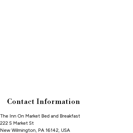
Contact Information
The Inn On Market Bed and Breakfast
222 S Market St
New Wilmington
,
PA
16142
,
USA