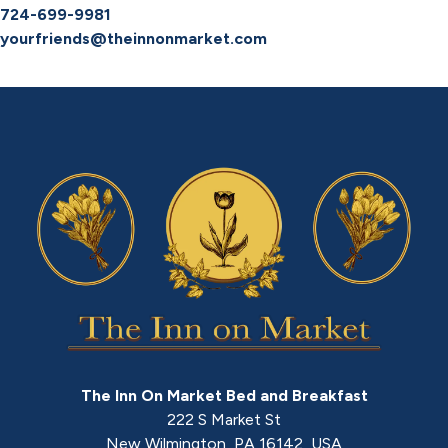
724-699-9981
yourfriends@theinnonmarket.com
The Inn On Market Bed and Breakfast
222 S Market St
New Wilmington
,
PA
16142
,
USA