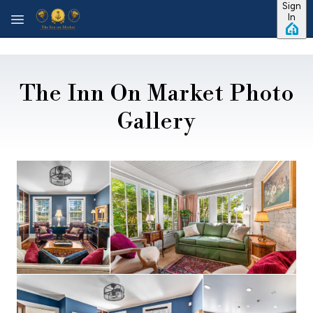
Sign
Skip to main content
In
The Inn On Market Photo
Gallery