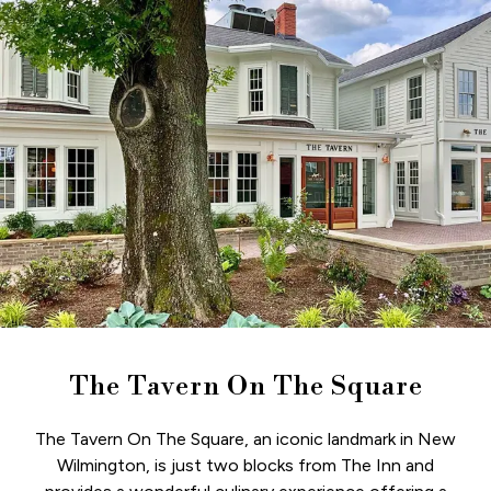
The Tavern On The Square
The Tavern On The Square, an iconic landmark in New
Wilmington, is just two blocks from The Inn and