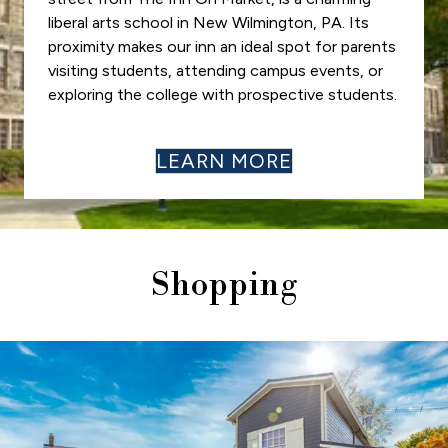
liberal arts school in New Wilmington, PA. Its
proximity makes our inn an ideal spot for parents
visiting students, attending campus events, or
exploring the college with prospective students.
LEARN MORE
Shopping