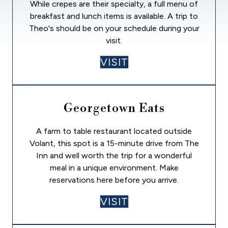
While crepes are their specialty, a full menu of
breakfast and lunch items is available. A trip to
Theo's should be on your schedule during your
visit.
VISIT
Georgetown Eats
A farm to table restaurant located outside
Volant, this spot is a 15-minute drive from The
Inn and well worth the trip for a wonderful
meal in a unique environment. Make
reservations here before you arrive.
VISIT