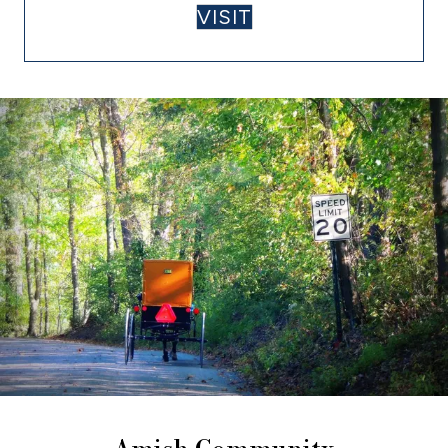
VISIT