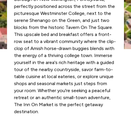
perfectly positioned across the street from the
picturesque Westminster College, next to the
serene Shenango on the Green, and just two
blocks from the historic Tavern On The Square.
This upscale bed and breakfast offers a front-
row seat to a vibrant community where the clip-
clop of Amish horse-drawn buggies blends with
the energy of a thriving college town. Immerse
yourself in the area's rich heritage with a guided
tour of the nearby countryside, savor farm-to-
table cuisine at local eateries, or explore unique
shops and seasonal markets just steps from
your room. Whether you're seeking a peaceful
retreat or an authentic small-town adventure,
The Inn On Market is the perfect getaway
destination.