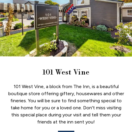
101 West Vine
101 West Vine, a block from The Inn, is a beautiful
boutique store offering giftery, housewares and other
fineries. You will be sure to find something special to
take home for you or a loved one. Don't miss visiting
this special place during your visit and tell them your
friends at the inn sent you!