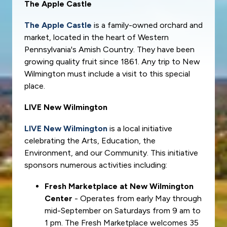
The Apple Castle
The Apple Castle
is a family-owned orchard and
market, located in the heart of Western
Pennsylvania's Amish Country. They have been
growing quality fruit since 1861. Any trip to New
Wilmington must include a visit to this special
place.
LIVE New Wilmington
LIVE New Wilmington
is a local initiative
celebrating the Arts, Education, the
Environment, and our Community. This initiative
sponsors numerous activities including:
Fresh Marketplace at New Wilmington
Center
- Operates from early May through
mid-September on Saturdays from 9 am to
1 pm. The Fresh Marketplace welcomes 35