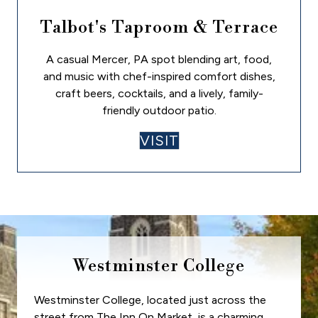
Talbot's Taproom & Terrace
A casual Mercer, PA spot blending art, food,
and music with chef-inspired comfort dishes,
craft beers, cocktails, and a lively, family-
friendly outdoor patio.
VISIT
Westminster College
Westminster College, located just across the
street from The Inn On Market, is a charming