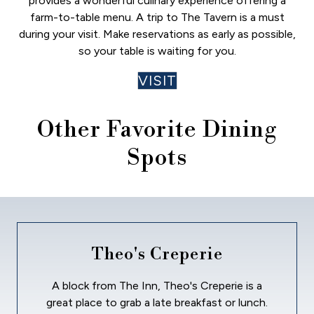
provides a wonderful culinary experience offering a
farm-to-table menu. A trip to The Tavern is a must
during your visit. Make reservations as early as possible,
so your table is waiting for you.
VISIT
Other Favorite Dining
Spots
Theo's Creperie
A block from The Inn, Theo's Creperie is a
great place to grab a late breakfast or lunch.