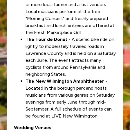
or more local farmer and artist vendors.
Local musicians perform at the free
"Morning Concert" and freshly prepared
breakfast and lunch entrees are offered at
the Fresh Marketplace Grill.
The Tour de Donut
- A scenic bike ride on
lightly to moderately traveled roads in
Lawrence County and is held on a Saturday
each June. The event attracts many
cyclists from around Pennsylvania and
neighboring States.
The New Wilmington Amphitheater
-
Located in the borough park and hosts
musicians from various genres on Saturday
evenings from early June through mid-
September. A full schedule of events can
be found at LIVE New Wilmington.
Wedding Venues