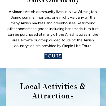
Amish Community
A vibrant Amish community lives in New Wilmington.
During summer months, one might visit any of the
many Amish markets and greenhouses. Year round
other homemade goods including handmade furniture
can be purchased at many of the Amish stores in the
area. Private or group guided tours of the Amish
countryside are provided by Simple Life Tours.
TOURS
Local Activities &
Attractions