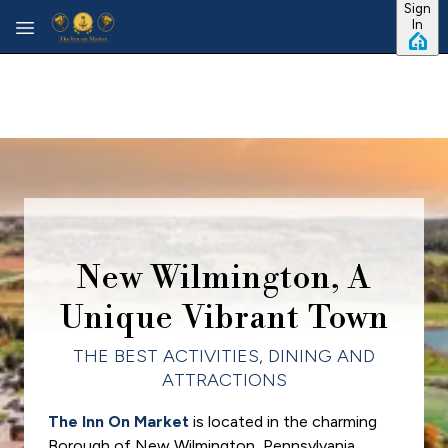
Sign
Skip to main content
In
New Wilmington, A
Unique Vibrant Town
THE BEST ACTIVITIES, DINING AND
ATTRACTIONS
The Inn On Market
is located in the charming
Borough of New Wilmington, Pennsylvania,