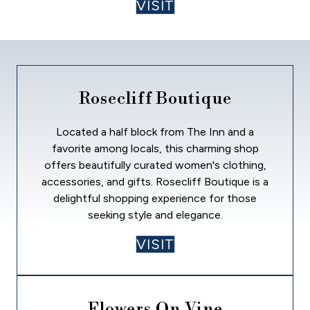
VISIT
Rosecliff Boutique
Located a half block from The Inn and a
favorite among locals, this charming shop
offers beautifully curated women's clothing,
accessories, and gifts. Rosecliff Boutique is a
delightful shopping experience for those
seeking style and elegance.
VISIT
Flowers On Vine