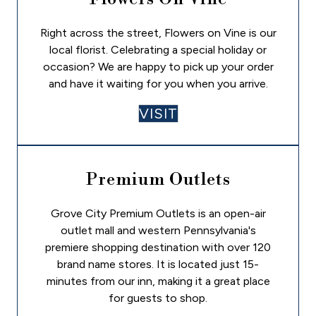
Right across the street, Flowers on Vine is our
local florist. Celebrating a special holiday or
occasion? We are happy to pick up your order
and have it waiting for you when you arrive.
VISIT
Premium Outlets
Grove City Premium Outlets is an open-air
outlet mall and western Pennsylvania's
premiere shopping destination with over 120
brand name stores. It is located just 15-
minutes from our inn, making it a great place
for guests to shop.