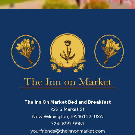
The Inn On Market Bed and Breakfast
222 S Market St
New Wilmington
,
PA
16142
,
USA
724-699-9981
yourfriends@theinnonmarket.com