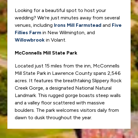
Looking for a beautiful spot to host your
wedding? We're just minutes away from several
venues, including
Irons Mill Farmstead
and
Five
Fillies Farm
in New Wilmington, and
Willowbrook
in Volant.
McConnells Mill State Park
Located just 15 miles from the inn, McConnells
Mill State Park in Lawrence County spans 2,546
acres. It features the breathtaking Slippery Rock
Creek Gorge, a designated National Natural
Landmark. This rugged gorge boasts steep walls
and a valley floor scattered with massive
boulders. The park welcomes visitors daily from
dawn to dusk throughout the year.